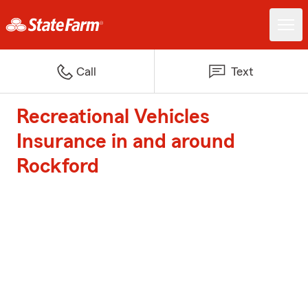
Call
Text
Recreational Vehicles
Insurance in and around
Rockford