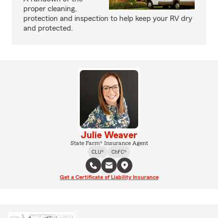
proper cleaning,
protection and inspection to help keep your RV dry
and protected.
Julie Weaver
State Farm® Insurance Agent
CLU®
ChFC®
Get a Certificate of Liability Insurance