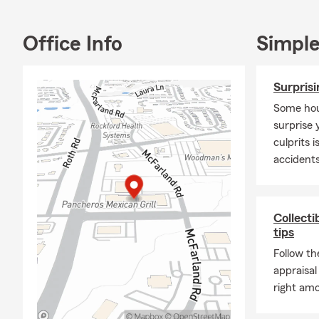
answer questi
we’re here t
Office Info
Simple
been recogn
of Honor, an
Surpris
Outside the 
grandchildre
Some hou
some of my f
surprise 
It’s an hono
culprits 
look forward
accident
our Rockford 
Collecti
tips
Follow th
appraisal
right amo