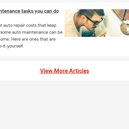
ntenance tasks you can do
 auto repair costs that keep
, some auto maintenance can be
home. Here are ones that are
-it-yourself.
View More Articles