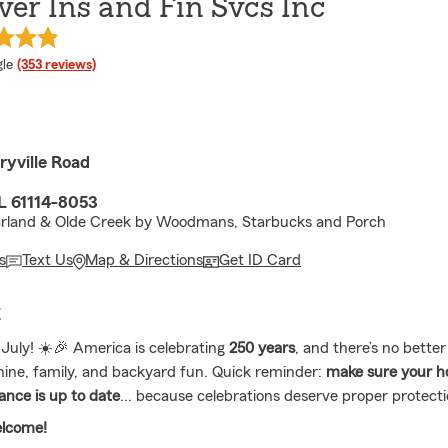
er Ins and Fin Svcs Inc
e rating
le
(353 reviews)
ryville Road
IL 61114-8053
rland & Olde Creek by Woodmans, Starbucks and Porch
s
Text Us
Map & Directions
Get ID Card
E
 July! ☀️🎉 America is celebrating
250 years
, and there’s no better
ine, family, and backyard fun. Quick reminder:
make sure your 
ance is up to date
... because celebrations deserve proper protect
elcome!