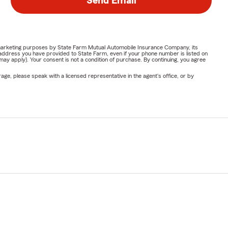
Send Email
or marketing purposes by State Farm Mutual Automobile Insurance Company, its
address you have provided to State Farm, even if your phone number is listed on
y apply). Your consent is not a condition of purchase. By continuing, you agree
ge, please speak with a licensed representative in the agent's office, or by