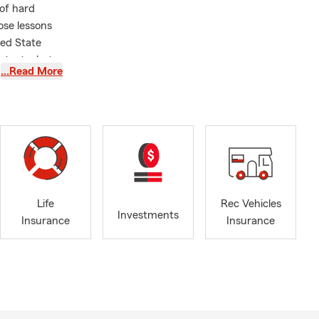
 of hard
ose lessons
ned State
rotect what
…Read More
I have had
ey, Rockton,
so excited to
ight here in
s our
Life
Rec Vehicles
d families
Investments
Insurance
Insurance
 insurance to
e memories
 love, our
Renters,
ervices.
listen,