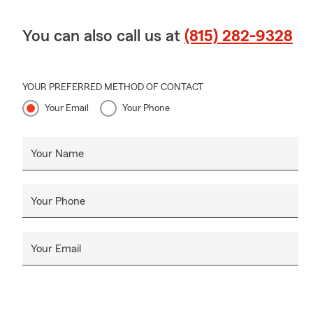
You can also call us at
(815) 282-9328
YOUR PREFERRED METHOD OF CONTACT
Your Email
Your Phone
Your Name
Your Phone
Your Email