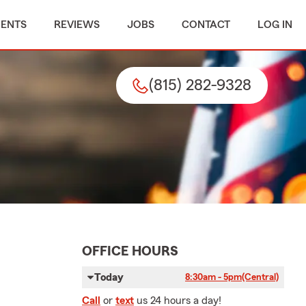
MENTS
REVIEWS
JOBS
CONTACT
LOG IN
(815) 282-9328
OFFICE HOURS
Today
8:30am - 5pm
(Central)
Call
or
text
us 24 hours a day!