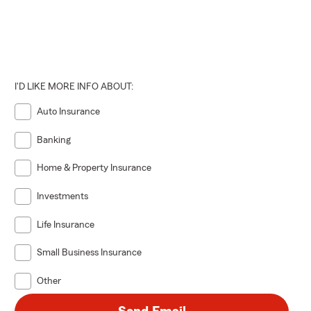
I'D LIKE MORE INFO ABOUT:
Auto Insurance
Banking
Home & Property Insurance
Investments
Life Insurance
Small Business Insurance
Other