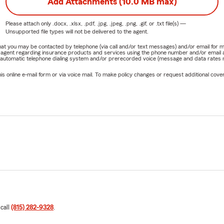
Add Attachments (10.0 MB max)
Please attach only
.docx, .xlsx, .pdf, .jpg, .jpeg, .png, .gif, or .txt
file(s) —
Unsupported file types will not be delivered to the agent.
e that you may be contacted by telephone (via call and/or text messages) and/or email f
rm agent regarding insurance products and services using the phone number and/or email 
 automatic telephone dialing system and/or prerecorded voice (message and data rates ma
online e-mail form or via voice mail. To make policy changes or request additional covera
 call
(815) 282-9328
.