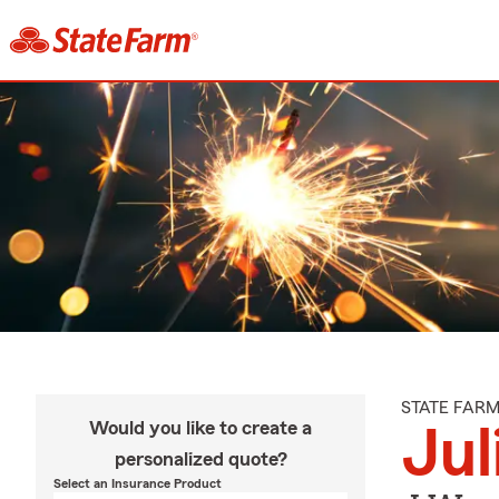
STATE FAR
Would you like to create a
Jul
personalized quote?
Select an Insurance Product