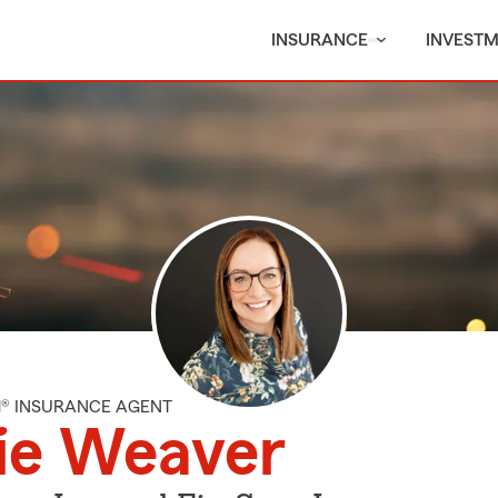
INSURANCE
INVEST
M® INSURANCE AGENT
ie Weaver