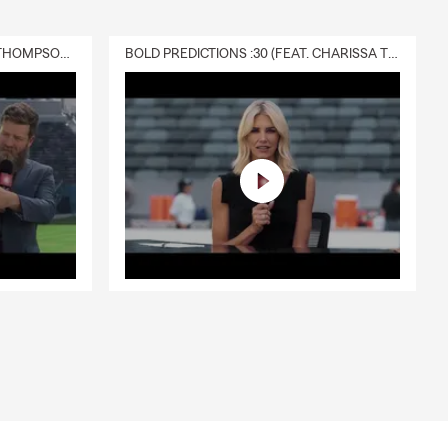
DELIVERY :30 (FEAT. CHARISSA THOMPSON & RYAN FITZPATRICK)
BOLD PREDICTIONS :30 (FEAT. CHARISSA THOMPSON)