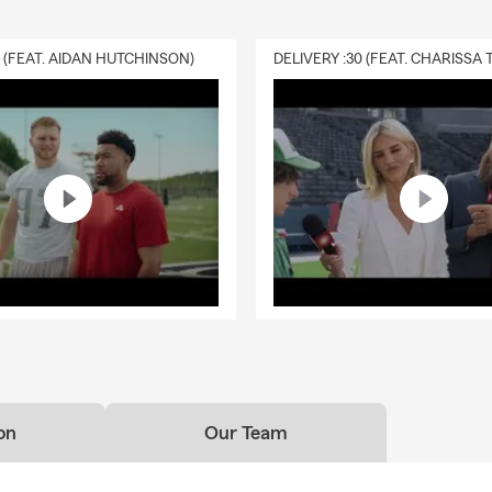
0 (FEAT. AIDAN HUTCHINSON)
on
Our Team