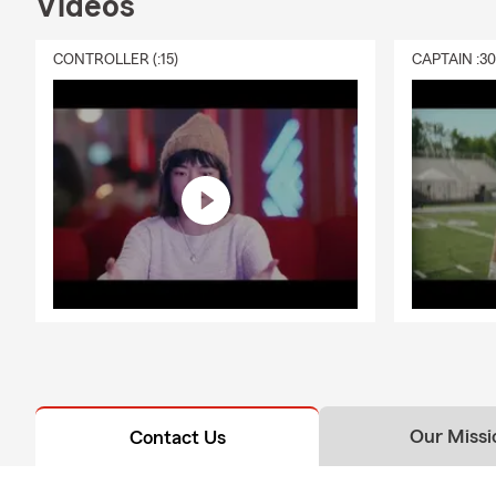
Videos
CONTROLLER (:15)
CAPTAIN :3
Our Missi
Contact Us