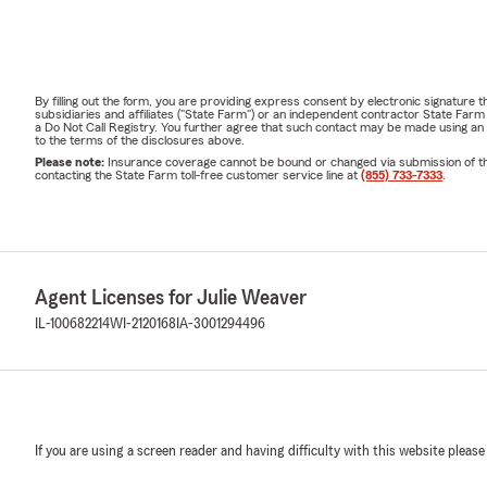
By filling out the form, you are providing express consent by electronic signatur
subsidiaries and affiliates ("State Farm") or an independent contractor State Fa
a Do Not Call Registry. You further agree that such contact may be made using an
to the terms of the disclosures above.
Please note:
Insurance coverage cannot be bound or changed via submission of this 
contacting the State Farm toll-free customer service line at
(855) 733-7333
.
Agent Licenses for Julie Weaver
IL-100682214
WI-2120168
IA-3001294496
If you are using a screen reader and having difficulty with this website please