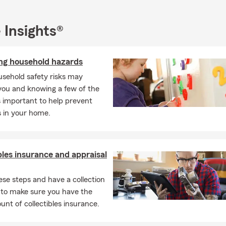
ons, and build relationships that last. We’re not here for one tran
o be a consistent, familiar resource you can rely on. That commit
 Insights®
ized through State Farm honors such as the Ambassador Club an
d I’m also proud to be a member of NAIFA.
ing household hazards
office, I enjoy spending time with my husband, our two daughters
n. Family gatherings, cookouts, concerts and time on the boat wit
sehold safety risks may
avorite ways to recharge and stay connected to the people who 
you and knowing a few of the
r to serve the insurance and financial service needs of our commun
is important to help prevent
 to getting to know you and helping you protect what’s importan
s in your home.
office, give us a call, or reach out when you’re ready to connect.
bles insurance and appraisal
ese steps and have a collection
 to make sure you have the
unt of collectibles insurance.