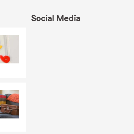
saction,
ment has
Social Media
d the Legion
Skip to end of Facebook feed
Skip to beginning of Facebook feed
, and three
h friends are
matter most.
ity, and I
t—stop by