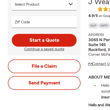
J Weav
averag
4.9/5
on Goog
ZIP Code
CLU®
ChFC®
ADDRESS
3065 N Per
Start a Quote
Suite 145
Continue a saved quote
Rockford, 
Corner McFa
Contact U
File a Claim
ABOUT M
Send Payment
Hello
sunsh
insur
Hello and W