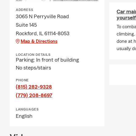
ADDRESS
Car mai
3065 N Perryville Road
yourself
Suite 145
To combat
Rockford, IL 61114-8053
climbing
Map & Directions
done at 
usually do
LOCATION DETAILS
Parking: In front of building
No steps/stairs
PHONE
(815) 282-9328
(779) 208-8697
LANGUAGES
English