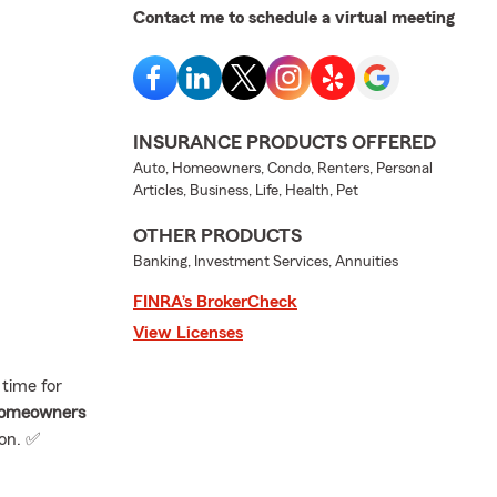
Contact me to schedule a virtual meeting
INSURANCE PRODUCTS OFFERED
Auto, Homeowners, Condo, Renters, Personal
Articles, Business, Life, Health, Pet
OTHER PRODUCTS
Banking, Investment Services, Annuities
FINRA’s BrokerCheck
View Licenses
 time for
homeowners
ion. ✅