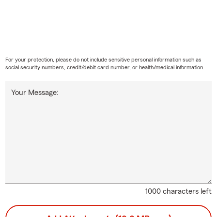
For your protection, please do not include sensitive personal information such as
social security numbers, credit/debit card number, or health/medical information.
Your Message:
1000 characters left