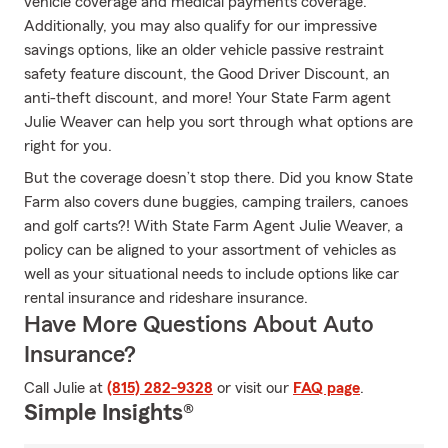
vehicle coverage and medical payments coverage.
Additionally, you may also qualify for our impressive
savings options, like an older vehicle passive restraint
safety feature discount, the Good Driver Discount, an
anti-theft discount, and more! Your State Farm agent
Julie Weaver can help you sort through what options are
right for you.
But the coverage doesn’t stop there. Did you know State
Farm also covers dune buggies, camping trailers, canoes
and golf carts?! With State Farm Agent Julie Weaver, a
policy can be aligned to your assortment of vehicles as
well as your situational needs to include options like car
rental insurance and rideshare insurance.
Have More Questions About Auto
Insurance?
Call Julie at
(815) 282-9328
or visit our
FAQ page
.
Simple Insights®