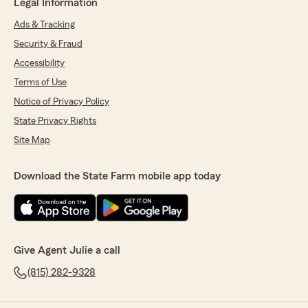
Legal Information
Ads & Tracking
Security & Fraud
Accessibility
Terms of Use
Notice of Privacy Policy
State Privacy Rights
Site Map
Download the State Farm mobile app today
Give Agent Julie a call
(815) 282-9328