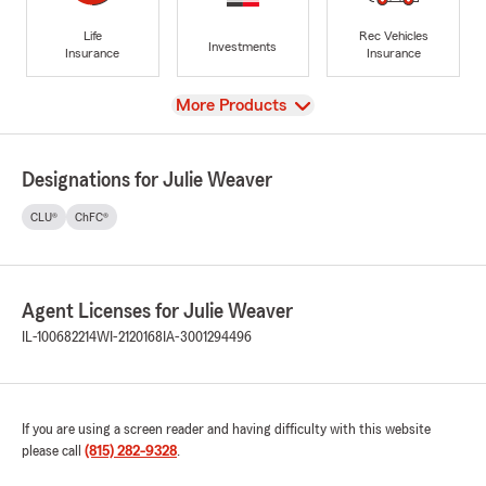
Life
Rec Vehicles
Investments
Insurance
Insurance
View
More Products
Designations for Julie Weaver
CLU®
ChFC®
Agent Licenses for Julie Weaver
IL-100682214
WI-2120168
IA-3001294496
If you are using a screen reader and having difficulty with this website
please call
(815) 282-9328
.