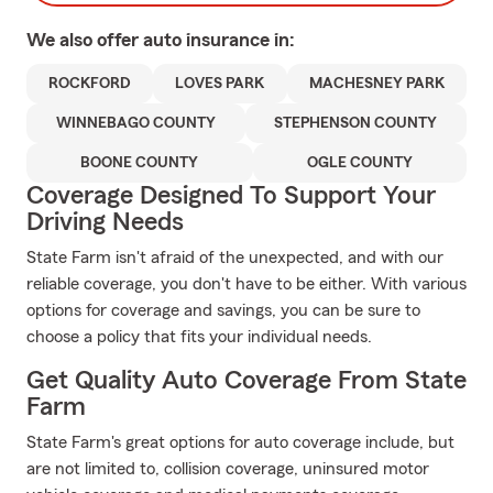
We also offer
auto
insurance in:
ROCKFORD
LOVES PARK
MACHESNEY PARK
WINNEBAGO COUNTY
STEPHENSON COUNTY
BOONE COUNTY
OGLE COUNTY
Coverage Designed To Support Your
Driving Needs
State Farm isn't afraid of the unexpected, and with our
reliable coverage, you don't have to be either. With various
options for coverage and savings, you can be sure to
choose a policy that fits your individual needs.
Get Quality Auto Coverage From State
Farm
State Farm's great options for auto coverage include, but
are not limited to, collision coverage, uninsured motor