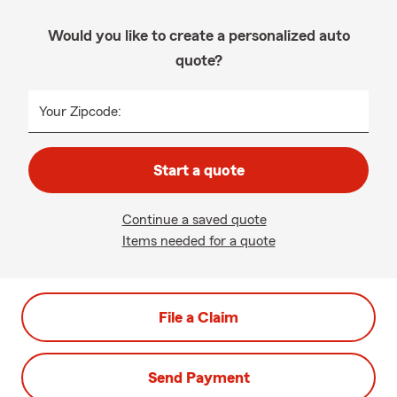
Would you like to create a personalized auto
quote?
Your Zipcode:
Start a quote
Continue a saved quote
Items needed for a quote
File a Claim
Send Payment