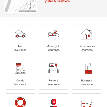
Map & Directions
Auto
Motorcycle
Homeowners
Insurance
Insurance
Insurance
Condo
Renters
Business
Insurance
Insurance
Insurance