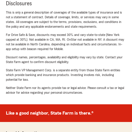
Disclosures
This is only a general description of coverages of the available types of insurance and is
not a statement of contract. Details of coverage, limits, or services may vary in some
states. All coverages are subject to the terms, provisions, exclusions, and conditions in
the policy and any applicable endorsements and state requirements.
For Drive Safe & Save, discounts may exceed 30% and vary state-to-state (New York
capped at 30%). Not available in CA, MA, RI. OnStar not available in NY. A discount may
not be available in North Carolina, depending on individual facts and circumstances. In-
app setup with beacon required for Mobile.
Discount names, percentages, availability and eligibility may vary by state. Contact your
State Farm agent to confirm discount eligibility.
State Farm VP Management Corp. is a separate entity from those State Farm entities
which provide banking and insurance products. Investing involves risk, including
potential for loss.
Neither State Farm nor its agents provide tax or legal advice. Please consult a tax or legal
advisor for advice regarding your personal circumstances.
Like a good neighbor, State Farm is there.®