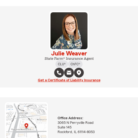
Julie Weaver
State Farm® Insurance Agent
CLU®
ChFC®
Get a Certificate of Liability Insurance
Office Address:
3065 N Perryville Road
Suite 145
Rockford, IL 61114-8053