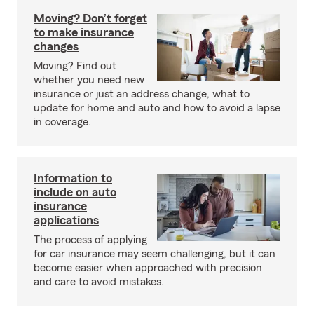
Moving? Don’t forget
to make insurance
changes
Moving? Find out
whether you need new
insurance or just an address change, what to
update for home and auto and how to avoid a lapse
in coverage.
Information to
include on auto
insurance
applications
The process of applying
for car insurance may seem challenging, but it can
become easier when approached with precision
and care to avoid mistakes.