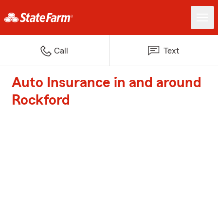
Call
Text
Auto Insurance in and around
Rockford